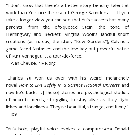
“I don’t know that there’s a better story-bending talent at
work than Yu since the rise of George Saunders . . . If you
take a longer view you can see that Yu’s success has many
parents, from the oft-quoted Stein, the tone of
Hemingway and Beckett, Virginia Woolf’s fanciful short
creations (as in, say, the story “Kew Gardens”), Calvino’s
game-faced fantasies and the low-key but powerful satire
of Kurt Vonnegut . . . a tour-de-force.”
—Alan Cheuse, NPR.org
“Charles Yu won us over with his weird, melancholy
novel
How to Live Safely in a Science Fictional Universe
and
now he’s back . . . [These] stories are psychological studies
of neurotic nerds, struggling to stay alive as they fight
liches and loneliness. They’re beautiful, strange, and funny.”
—io9
“Yu’s bold, playful voice evokes a computer-era Donald