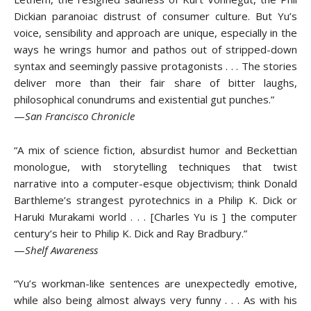
Dickian paranoiac distrust of consumer culture. But Yu’s
voice, sensibility and approach are unique, especially in the
ways he wrings humor and pathos out of stripped-down
syntax and seemingly passive protagonists . . . The stories
deliver more than their fair share of bitter laughs,
philosophical conundrums and existential gut punches.”
—
San Francisco Chronicle
“A mix of science fiction, absurdist humor and Beckettian
monologue, with storytelling techniques that twist
narrative into a computer-esque objectivism; think Donald
Barthleme’s strangest pyrotechnics in a Philip K. Dick or
Haruki Murakami world . . . [Charles Yu is ] the computer
century’s heir to Philip K. Dick and Ray Bradbury.”
—
Shelf Awareness
“Yu’s workman-like sentences are unexpectedly emotive,
while also being almost always very funny . . . As with his