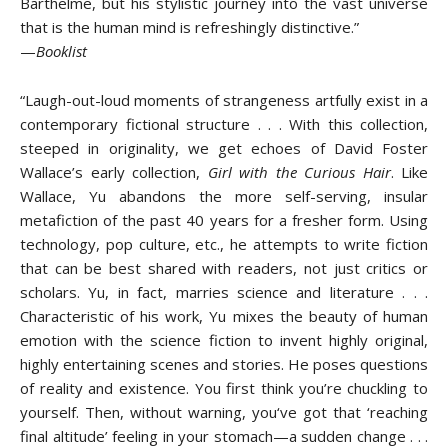
Barthelme, but his stylistic journey into the vast universe
that is the human mind is refreshingly distinctive.”
—
Booklist
“Laugh-out-loud moments of strangeness artfully exist in a
contemporary fictional structure . . . With this collection,
steeped in originality, we get echoes of David Foster
Wallace’s early collection,
Girl with the Curious Hair
. Like
Wallace, Yu abandons the more self-serving, insular
metafiction of the past 40 years for a fresher form. Using
technology, pop culture, etc., he attempts to write fiction
that can be best shared with readers, not just critics or
scholars. Yu, in fact, marries science and literature . . .
Characteristic of his work, Yu mixes the beauty of human
emotion with the science fiction to invent highly original,
highly entertaining scenes and stories. He poses questions
of reality and existence. You first think you’re chuckling to
yourself. Then, without warning, you‘ve got that ‘reaching
final altitude’ feeling in your stomach—a sudden change . . .