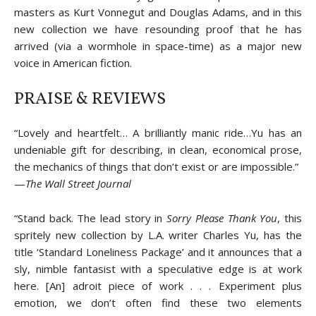
masters as Kurt Vonnegut and Douglas Adams, and in this
new collection we have resounding proof that he has
arrived (via a wormhole in space-time) as a major new
voice in American fiction.
PRAISE & REVIEWS
“Lovely and heartfelt… A brilliantly manic ride…Yu has an
undeniable gift for describing, in clean, economical prose,
the mechanics of things that don’t exist or are impossible.”
—
The Wall Street Journal
“Stand back. The lead story in
Sorry Please Thank You
, this
spritely new collection by L.A. writer Charles Yu, has the
title ‘Standard Loneliness Package’ and it announces that a
sly, nimble fantasist with a speculative edge is at work
here. [An] adroit piece of work . . . Experiment plus
emotion, we don’t often find these two elements