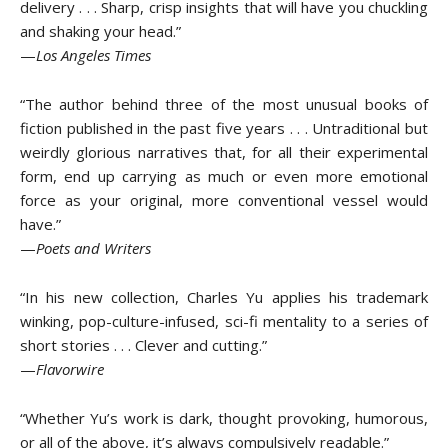
delivery . . . Sharp, crisp insights that will have you chuckling
and shaking your head.”
—
Los Angeles Times
“The author behind three of the most unusual books of
fiction published in the past five years . . . Untraditional but
weirdly glorious narratives that, for all their experimental
form, end up carrying as much or even more emotional
force as your original, more conventional vessel would
have.”
—
Poets and Writers
“In his new collection, Charles Yu applies his trademark
winking, pop-culture-infused, sci-fi mentality to a series of
short stories . . . Clever and cutting.”
—
Flavorwire
“Whether Yu’s work is dark, thought provoking, humorous,
or all of the above, it’s always compulsively readable.”