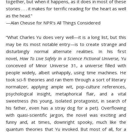
together, but when it happens, as it does in most of these
stories . . . it makes for terrific reading for the heart as well
as the head.”
—Alan Cheuse for NPR’s All Things Considered
“What Charles Yu does very well—it is a long list, but this
may be its most notable entry—is to create strange and
disturbingly normal alternate realities. In his first
novel,
How To Live Safely In a Science Fictional Universe
, Yu
conceived of Minor Universe 31, a universe filled with
people widely, albeit unhappily, using time machines. He
took sci-fi theories and ran them through a sort of literary
normalizer, applying ample wit, pop-culture references,
psychological insight, metaphorical flair, and a vital
sweetness (his young, isolated protagonist, in search of
his father, even has a stray dog for a pet). Overflowing
with quasi-scientific jargon, the novel was exciting and
funny and, at times, downright spooky, much like the
quantum theories that Yu invoked. But most of all, for a