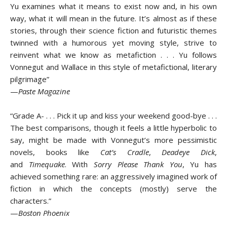
Yu examines what it means to exist now and, in his own
way, what it will mean in the future. It’s almost as if these
stories, through their science fiction and futuristic themes
twinned with a humorous yet moving style, strive to
reinvent what we know as metafiction . . . Yu follows
Vonnegut and Wallace in this style of metafictional, literary
pilgrimage”
—
Paste Magazine
“Grade A- . . . Pick it up and kiss your weekend good-bye . . .
The best comparisons, though it feels a little hyperbolic to
say, might be made with Vonnegut’s more pessimistic
novels, books like
Cat’s Cradle
,
Deadeye Dick
,
and
Timequake
. With
Sorry Please Thank You
, Yu has
achieved something rare: an aggressively imagined work of
fiction in which the concepts (mostly) serve the
characters.”
—
Boston Phoenix