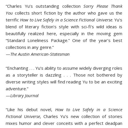
“Charles Yu’s outstanding collection
Sorry Please Thank
You
collects short fiction by the author who gave us the
terrific
How to Live Safely in a Science Fictional Universe
. Yu’s
blend of literary fiction’s style with sci-fi’s wild ideas is
beautifully realized here, especially in the moving gem
“Standard Loneliness Package.” One of the year’s best
collections in any genre.”
—
The Austin American-Statesman
“Enchanting . . . Yu’s ability to assume widely diverging roles
as a storyteller is dazzling . . . Those not bothered by
diverse writing styles will find reading Yu to be an exciting
adventure.”
—
Library Journal
“Like his debut novel,
How to Live Safely in a Science
Fictional Universe
, Charles Yu’s new collection of stories
mixes humor and clever conceits with a perfect deadpan