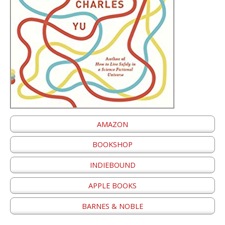
AMAZON
BOOKSHOP
INDIEBOUND
APPLE BOOKS
BARNES & NOBLE