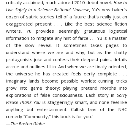
critically acclaimed, much-adored 2010 debut novel,
How to
Live Safely in a Science Fictional Universe
, Yu’s new baker’s
dozen of satiric stories tell of a future that’s really just an
exaggerated present . . . Like the best science fiction
writers, Yu provides seemingly gratuitous logistical
information to mitigate any hint of farce . . . Yu is a master
of the slow reveal. It sometimes takes pages to
understand where we are and why, but as the chatty
protagonists joke and confess their deepest pains, details
accrue and outlines fill in. And when we are finally oriented,
the universe he has created feels eerily complete . . .
Imaginary lands become possible worlds; cunning tricks
grow into game theory; playing pretend morphs into
explorations of false consciousness. Each story in
Sorry
Please Thank You
is staggeringly smart, and none feel like
anything but entertainment. Cultish fans of the NBC
comedy “Community,’’ this book is for you.”
—
The Boston Globe