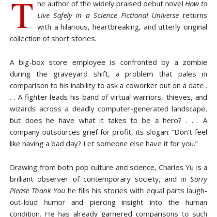
T
he author of the widely praised debut novel
How to
Live Safely in a Science Fictional Universe
returns
with a hilarious, heartbreaking, and utterly original
collection of short stories.
A big-box store employee is confronted by a zombie
during the graveyard shift, a problem that pales in
comparison to his inability to ask a coworker out on a date .
. . A fighter leads his band of virtual warriors, thieves, and
wizards across a deadly computer-generated landscape,
but does he have what it takes to be a hero? . . . A
company outsources grief for profit, its slogan: “Don’t feel
like having a bad day? Let someone else have it for you.”
Drawing from both pop culture and science, Charles Yu is a
brilliant observer of contemporary society, and in
Sorry
Please Thank You
he fills his stories with equal parts laugh-
out-loud humor and piercing insight into the human
condition. He has already garnered comparisons to such