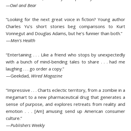
—Owl and Bear
“Looking for the next great voice in fiction? Young author
Charles Yu’s short stories beg comparisons to Kurt
Vonnegut and Douglas Adams, but he’s funnier than both.”
—
Men’s Health
“Entertaining . . . Like a friend who stops by unexpectedly
with a bunch of mind-bending tales to share . . . had me
laughing . . . go order a copy.”
—Geekdad,
Wired Magazine
“Impressive . . . Charts eclectic territory, from a zombie in a
megamart to a new pharmaceutical drug that generates a
sense of purpose, and explores retreats from reality and
emotion . . . [Am] amusing send up American consumer
culture.”
—
Publishers Weekly