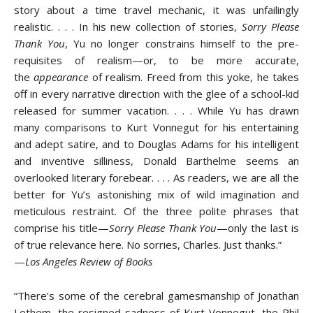
story about a time travel mechanic, it was unfailingly
realistic. . . . In his new collection of stories,
Sorry Please
Thank You
, Yu no longer constrains himself to the pre-
requisites of realism—or, to be more accurate,
the
appearance
of realism. Freed from this yoke, he takes
off in every narrative direction with the glee of a school-kid
released for summer vacation. . . . While Yu has drawn
many comparisons to Kurt Vonnegut for his entertaining
and adept satire, and to Douglas Adams for his intelligent
and inventive silliness, Donald Barthelme seems an
overlooked literary forebear. . . . As readers, we are all the
better for Yu’s astonishing mix of wild imagination and
meticulous restraint. Of the three polite phrases that
comprise his title—
Sorry Please Thank You
—only the last is
of true relevance here. No sorries, Charles. Just thanks.”
—
Los Angeles Review of Books
“There’s some of the cerebral gamesmanship of Jonathan
Lethem, the resigned sadness of Kurt Vonnegut, the Phil